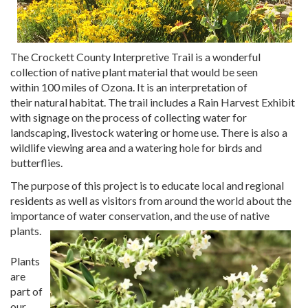
The Crockett County
Interpretive Trail is a wonderful
collection of native plant material that would be seen
within 100 miles of Ozona. It is an interpretation of
their natural habitat. The trail includes a Rain Harvest Exhibit
with signage on the process of collecting water for
landscaping, livestock watering or home use. There is also a
wildlife viewing area and a watering hole for birds and
butterflies.
The purpose of this project is to educate local and regional
residents as well as visitors from around the world about the
importance of water conservation, and the use of native
plants.
Plants
are
part of
our