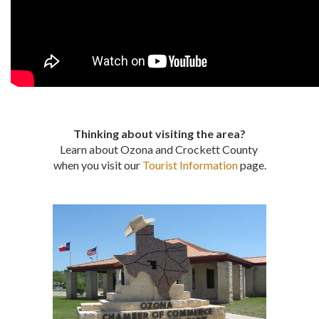
Thinking about visiting the area?
Learn about Ozona and Crockett County
when you visit our
Tourist Information
page.