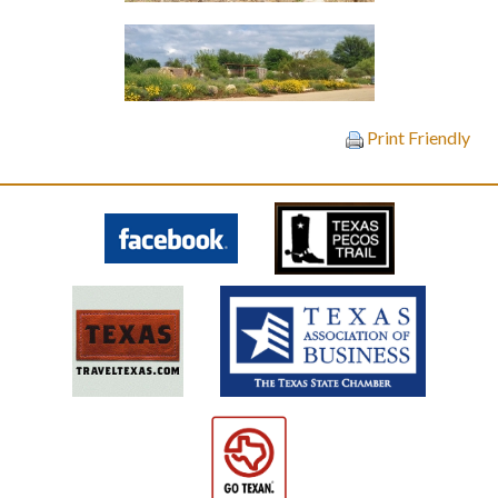
Print Friendly