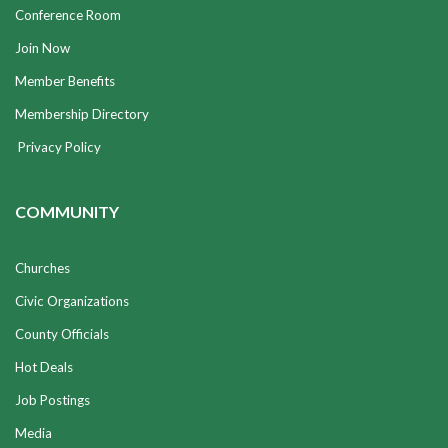
Conference Room
Join Now
Member Benefits
Membership Directory
Privacy Policy
COMMUNITY
Churches
Civic Organizations
County Officials
Hot Deals
Job Postings
Media