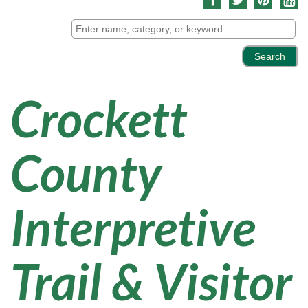
Crockett
County
Interpretive
Trail & Visitor