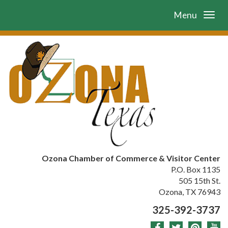
Menu
Ozona Chamber of Commerce & Visitor Center
P.O. Box 1135
505 15th St.
Ozona, TX 76943
325-392-3737