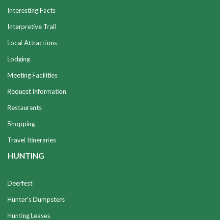
Interesting Facts
Interpretive Trail
Local Attractions
Lodging
Meeting Facilities
Request Information
Restaurants
Shopping
Travel Itineraries
HUNTING
Deerfest
Hunter's Dumpsters
Hunting Leases