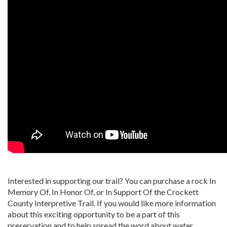
Interested in supporting our trail? You can purchase a rock In
Memory Of, In Honor Of, or In Support Of the Crockett
County Interpretive Trail. If you would like more information
about this exciting opportunity to be a part of this
preservation and to help spread the word about water