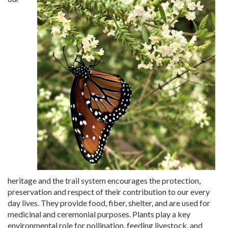
heritage and the trail system encourages the protection,
preservation and respect of their contribution to our every
day lives. They provide food, fiber, shelter, and are used for
medicinal and ceremonial purposes. Plants play a key
environmental role for pollination, feeding livestock, and