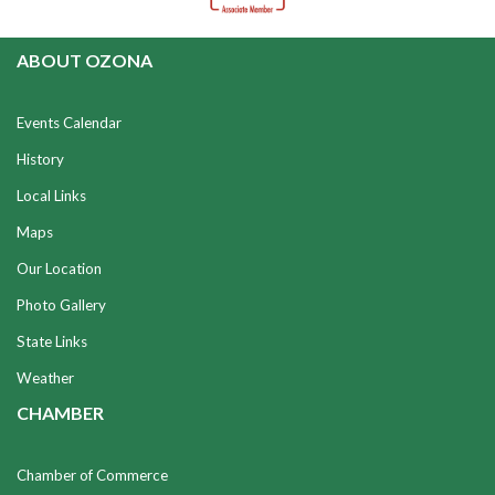
ABOUT OZONA
Events Calendar
History
Local Links
Maps
Our Location
Photo Gallery
State Links
Weather
CHAMBER
Chamber of Commerce