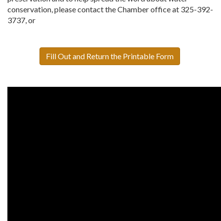
conservation, please contact the Chamber office at 325-392-
3737, or
Fill Out and Return the Printable Form