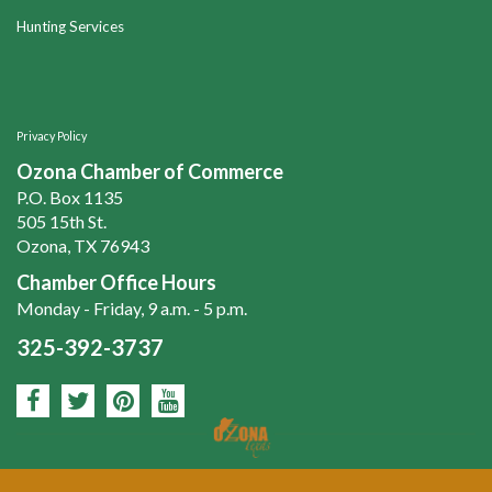
Hunting Services
Privacy Policy
Ozona Chamber of Commerce
P.O. Box 1135
505 15th St.
Ozona, TX 76943
Chamber Office Hours
Monday - Friday, 9 a.m. - 5 p.m.
325-392-3737