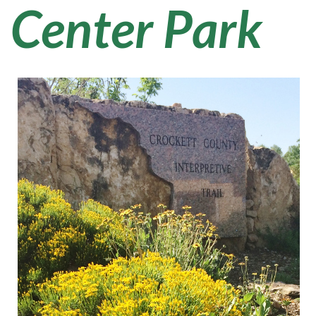
Center Park