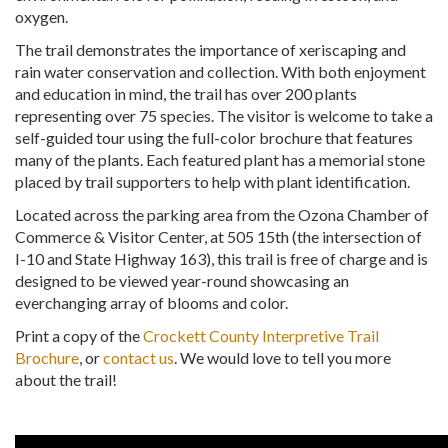
oxygen.
The trail demonstrates the importance of xeriscaping and
rain water conservation and collection. With both enjoyment
and education in mind, the trail has over 200 plants
representing over 75 species. The visitor is welcome to take a
self-guided tour using the full-color brochure that features
many of the plants. Each featured plant has a memorial stone
placed by trail supporters to help with plant identification.
Located across the parking area from the Ozona Chamber of
Commerce & Visitor Center, at 505 15th (the intersection of
I-10 and State Highway 163), this trail is free of charge and is
designed to be viewed year-round showcasing an
everchanging array of blooms and color.
Print a copy of the
Crockett County Interpretive Trail
Brochure
, or
contact us
. We would love to tell you more
about the trail!