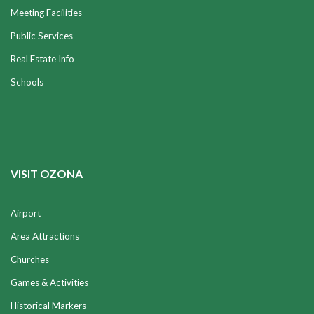
Meeting Facilities
Public Services
Real Estate Info
Schools
VISIT OZONA
Airport
Area Attractions
Churches
Games & Activities
Historical Markers