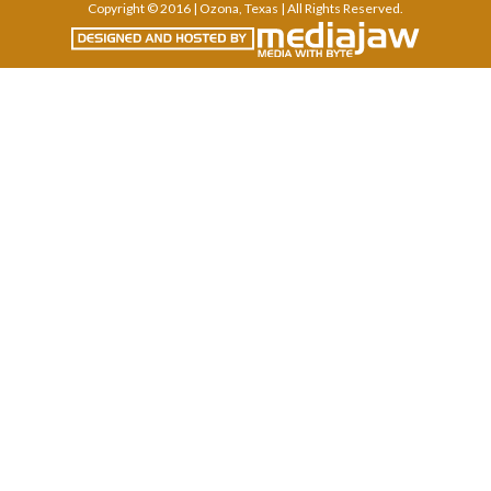
Copyright © 2016 | Ozona, Texas | All Rights Reserved.