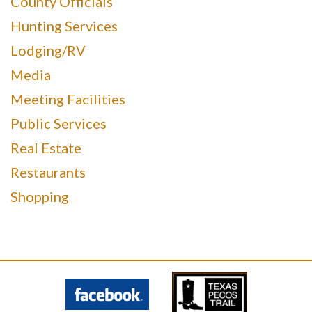
County Officials
Hunting Services
Lodging/RV
Media
Meeting Facilities
Public Services
Real Estate
Restaurants
Shopping