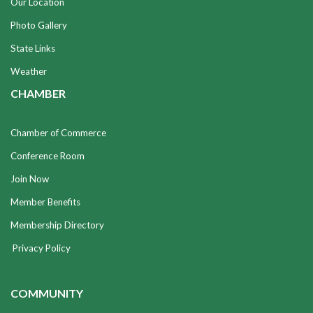
Our Location
Photo Gallery
State Links
Weather
CHAMBER
Chamber of Commerce
Conference Room
Join Now
Member Benefits
Membership Directory
Privacy Policy
COMMUNITY