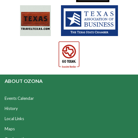
ABOUT OZONA
Events Calendar
History
Local Links
Maps