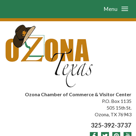
Menu
Ozona Chamber of Commerce & Visitor Center
P.O. Box 1135
505 15th St.
Ozona, TX 76943
325-392-3737