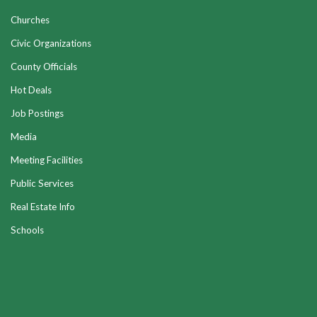
Churches
Civic Organizations
County Officials
Hot Deals
Job Postings
Media
Meeting Facilities
Public Services
Real Estate Info
Schools