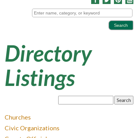
Directory
Listings
Churches
Civic Organizations