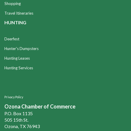
Shopping
Travel Itineraries
HUNTING
Deerfest
Hunter's Dumpsters
Hunting Leases
Hunting Services
Privacy Policy
Ozona Chamber of Commerce
P.O. Box 1135
505 15th St.
Ozona, TX 76943