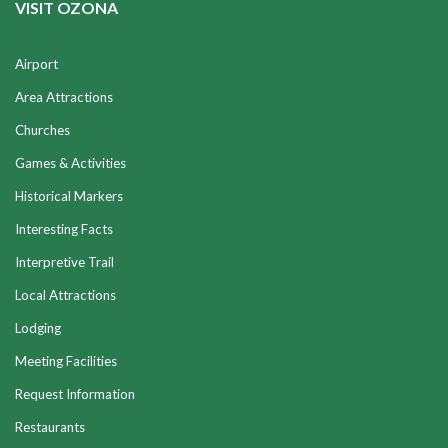
VISIT OZONA
Airport
Area Attractions
Churches
Games & Activities
Historical Markers
Interesting Facts
Interpretive Trail
Local Attractions
Lodging
Meeting Facilities
Request Information
Restaurants