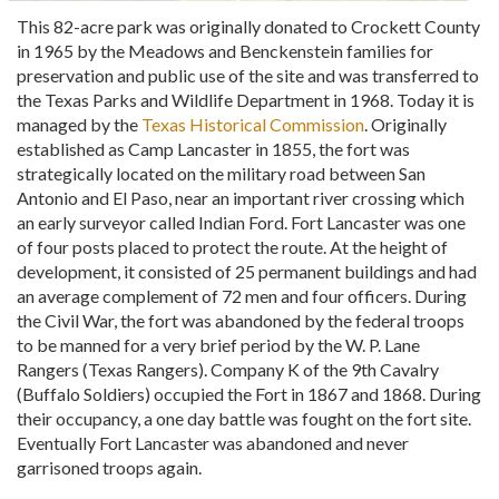
This 82-acre park was originally donated to Crockett County
in 1965 by the Meadows and Benckenstein families for
preservation and public use of the site and was transferred to
the Texas Parks and Wildlife Department in 1968. Today it is
managed by the
Texas Historical Commission
. Originally
established as Camp Lancaster in 1855, the fort was
strategically located on the military road between San
Antonio and El Paso, near an important river crossing which
an early surveyor called Indian Ford. Fort Lancaster was one
of four posts placed to protect the route. At the height of
development, it consisted of 25 permanent buildings and had
an average complement of 72 men and four officers. During
the Civil War, the fort was abandoned by the federal troops
to be manned for a very brief period by the W. P. Lane
Rangers (Texas Rangers). Company K of the 9th Cavalry
(Buffalo Soldiers) occupied the Fort in 1867 and 1868. During
their occupancy, a one day battle was fought on the fort site.
Eventually Fort Lancaster was abandoned and never
garrisoned troops again.