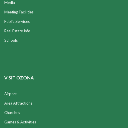
Media
Meeting Facilities
Public Services
Real Estate Info
Schools
VISIT OZONA
Airport
Area Attractions
Churches
Games & Activities