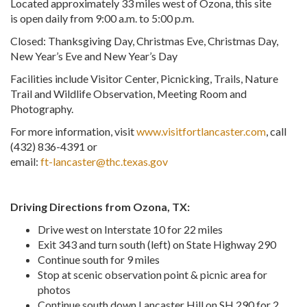
Located approximately 33 miles west of Ozona, this site
is open daily from 9:00 a.m. to 5:00 p.m.
Closed: Thanksgiving Day, Christmas Eve, Christmas Day,
New Year’s Eve and New Year’s Day
Facilities include Visitor Center, Picnicking, Trails, Nature
Trail and Wildlife Observation, Meeting Room and
Photography.
For more information, visit
www.visitfortlancaster.com
, call
(432) 836-4391 or
email:
ft-lancaster@thc.texas.gov
Driving Directions from Ozona, TX:
Drive west on Interstate 10 for 22 miles
Exit 343 and turn south (left) on State Highway 290
Continue south for 9 miles
Stop at scenic observation point & picnic area for
photos
Continue south down Lancaster Hill on SH 290 for 2