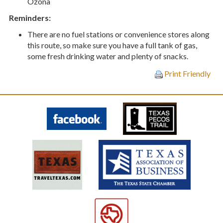
Ozona
Reminders:
T
here are no fuel stations or convenience stores along
this route, so make sure you have a full tank of gas,
some fresh drinking water and plenty of snacks.
Print Friendly