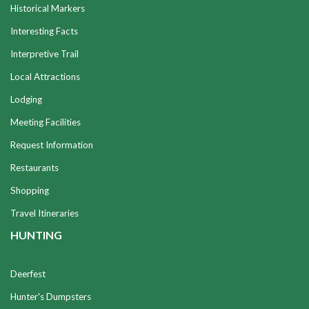
Historical Markers
Interesting Facts
Interpretive Trail
Local Attractions
Lodging
Meeting Facilities
Request Information
Restaurants
Shopping
Travel Itineraries
HUNTING
Deerfest
Hunter's Dumpsters