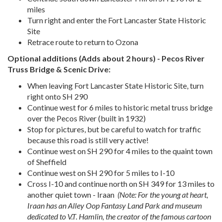
miles
Turn right and enter the Fort Lancaster State Historic
Site
Retrace route to return to Ozona
Optional additions (Adds about 2 hours)
-
Pecos River
Truss Bridge & Scenic Drive:
When leaving Fort Lancaster State Historic Site, turn
right onto SH 290
Continue west for 6 miles to historic metal truss bridge
over the Pecos River (built in 1932)
Stop for pictures, but be careful to watch for traffic
because this road is still very active!
Continue west on SH 290 for 4 miles to the quaint town
of Sheffield
Continue west on SH 290 for 5 miles to I-10
Cross I-10 and continue north on SH 349 for 13 miles to
another quiet town - Iraan
(Note: For the young at heart,
Iraan has an Alley Oop Fantasy Land Park and museum
dedicated to V.T. Hamlin, the creator of the famous cartoon