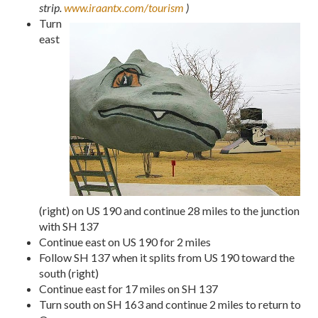
strip.
www.iraantx.com/tourism
)
Turn
east
(right) on US 190 and continue 28 miles to the junction
with SH 137
Continue east on US 190 for 2 miles
Follow SH 137 when it splits from US 190 toward the
south (right)
Continue east for 17 miles on SH 137
Turn south on SH 163 and continue 2 miles to return to