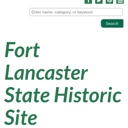
Fort
Lancaster
State Historic
Site