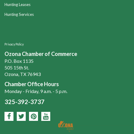
Hunting Leases
Hunting Services
Privacy Policy
Ozona Chamber of Commerce
P.O. Box 1135
505 15th St.
Ozona, TX 76943
Chamber Office Hours
Monday - Friday, 9 a.m. - 5 p.m.
325-392-3737