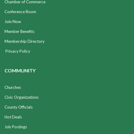
Chamber of Commerce
Conference Room
Join Now
Member Benefits
Membership Directory
Privacy Policy
COMMUNITY
Churches
Civic Organizations
County Officials
Hot Deals
Job Postings