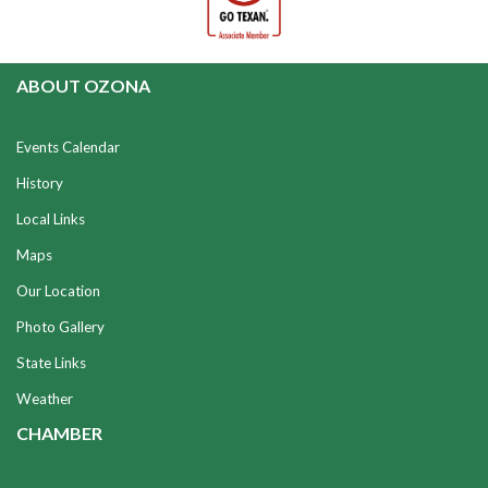
ABOUT OZONA
Events Calendar
History
Local Links
Maps
Our Location
Photo Gallery
State Links
Weather
CHAMBER