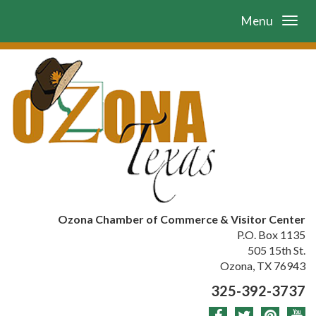
Menu
Ozona Chamber of Commerce & Visitor Center
P.O. Box 1135
505 15th St.
Ozona, TX 76943
325-392-3737