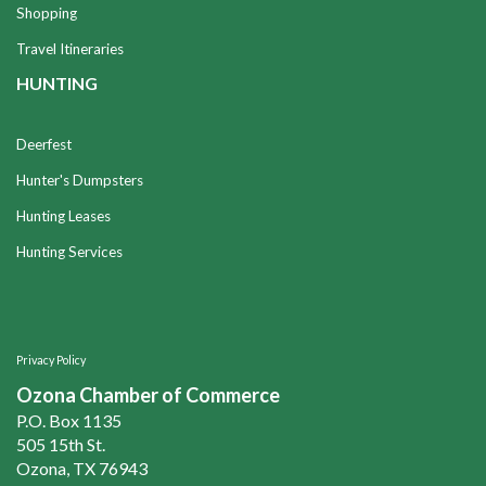
Shopping
Travel Itineraries
HUNTING
Deerfest
Hunter's Dumpsters
Hunting Leases
Hunting Services
Privacy Policy
Ozona Chamber of Commerce
P.O. Box 1135
505 15th St.
Ozona, TX 76943