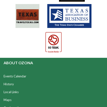
ABOUT OZONA
Events Calendar
History
Local Links
Maps