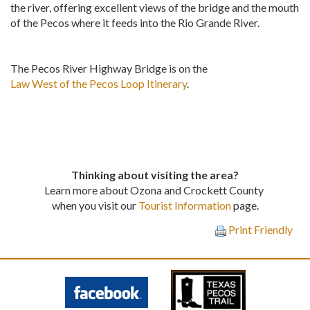
the river, offering excellent views of the bridge and the mouth
of the Pecos where it feeds into the Rio Grande River.
The Pecos River Highway Bridge is on the
Law West of the Pecos Loop Itinerary
.
Thinking about visiting the area?
Learn more about Ozona and Crockett County
when you visit our
Tourist Information
page.
Print Friendly