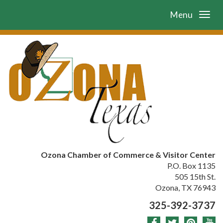
Menu
Ozona Chamber of Commerce & Visitor Center
P.O. Box 1135
505 15th St.
Ozona, TX 76943
325-392-3737