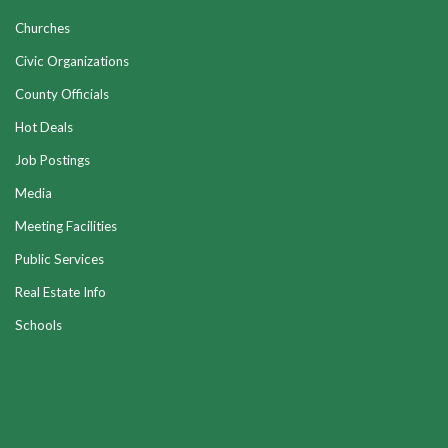
Churches
Civic Organizations
County Officials
Hot Deals
Job Postings
Media
Meeting Facilities
Public Services
Real Estate Info
Schools