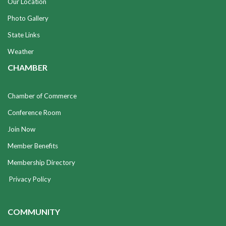
Our Location
Photo Gallery
State Links
Weather
CHAMBER
Chamber of Commerce
Conference Room
Join Now
Member Benefits
Membership Directory
Privacy Policy
COMMUNITY