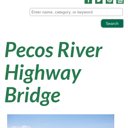
Pecos River
Highway
Bridge