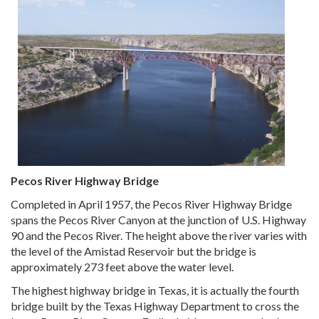
Pecos River Highway Bridge
Completed in April 1957, the Pecos River Highway Bridge
spans the Pecos River Canyon at the junction of U.S. Highway
90 and the Pecos River. The height above the river varies with
the level of the Amistad Reservoir but the bridge is
approximately 273 feet above the water level.
The highest highway bridge in Texas, it is actually the fourth
bridge built by the Texas Highway Department to cross the