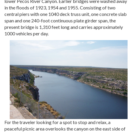
lower Pecos River Canyon. Earlier bridges were washed away
in the floods of 1923, 1954 and 1955. Consisting of two
central piers with one 1040 deck truss unit, one concrete slab
span and one 240-foot continuous plate girder span, the
present bridge is 1,310 feet long and carries approximately
1000 vehicles per day.
For the traveler looking for a spot to stop and relax, a
peaceful picnic area overlooks the canyon on the east side of