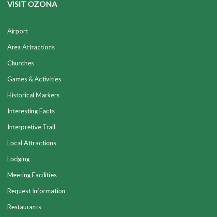
VISIT OZONA
Airport
Area Attractions
Churches
Games & Activities
Historical Markers
Interesting Facts
Interpretive Trail
Local Attractions
Lodging
Meeting Facilities
Request Information
Restaurants